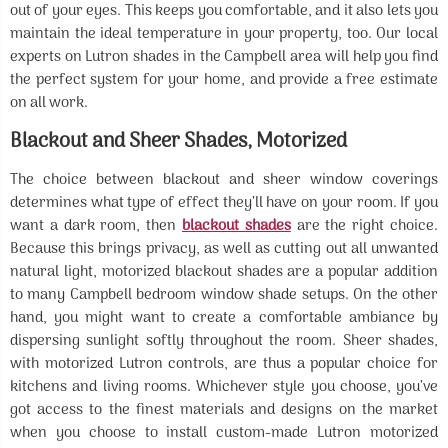
out of your eyes. This keeps you comfortable, and it also lets you
maintain the ideal temperature in your property, too. Our local
experts on Lutron shades in the Campbell area will help you find
the perfect system for your home, and provide a free estimate
on all work.
Blackout and Sheer Shades, Motorized
The choice between blackout and sheer window coverings
determines what type of effect they’ll have on your room. If you
want a dark room, then
blackout shades
are the right choice.
Because this brings privacy, as well as cutting out all unwanted
natural light, motorized blackout shades are a popular addition
to many Campbell bedroom window shade setups. On the other
hand, you might want to create a comfortable ambiance by
dispersing sunlight softly throughout the room. Sheer shades,
with motorized Lutron controls, are thus a popular choice for
kitchens and living rooms. Whichever style you choose, you’ve
got access to the finest materials and designs on the market
when you choose to install custom-made Lutron motorized