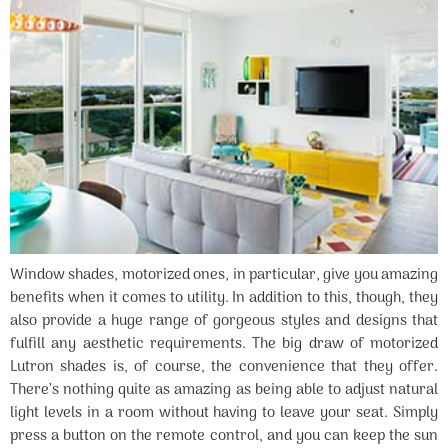
Window shades, motorized ones, in particular, give you amazing
benefits when it comes to utility. In addition to this, though, they
also provide a huge range of gorgeous styles and designs that
fulfill any aesthetic requirements. The big draw of motorized
Lutron shades is, of course, the convenience that they offer.
There’s nothing quite as amazing as being able to adjust natural
light levels in a room without having to leave your seat. Simply
press a button on the remote control, and you can keep the sun