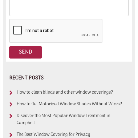
RECENT POSTS
How to clean blinds and other window coverings?
How to Get Motorized Window Shades Without Wires?
Discover the Most Popular Window Treatment in
Campbell
The Best Window Covering for Privacy