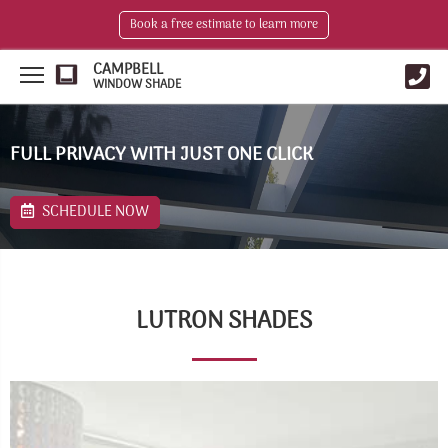
Book a free estimate to learn more
CAMPBELL
WINDOW SHADE
FULL PRIVACY WITH JUST ONE CLICK
SCHEDULE NOW
LUTRON SHADES