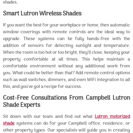
shades.
Smart Lutron Wireless Shades
If you want the best for your workplace or home, then automatic
window coverings with remote controls are the ideal way to
upgrade. These systems can be fully hands-free with the
addition of sensors for detecting sunlight and temperature.
When the room is too hot or too bright, they’ll close, keeping your
property comfortable at all times. This helps maintain a
comfortable environment without any additional work from
you. What could be better than that? Add remote control options
such as wall switches, dimmers, and even WiFi integration to all
this, and you’ve got a recipe for success.
Cost-Free Consultations From Campbell Lutron
Shade Experts
Sit down with our team and find out what
Lutron motorized
shade
systems can do for your Campbell office, residence, or
other property types. Our specialists will guide you in creating