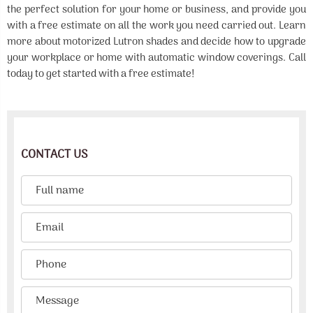
the perfect solution for your home or business, and provide you
with a free estimate on all the work you need carried out. Learn
more about motorized Lutron shades and decide how to upgrade
your workplace or home with automatic window coverings. Call
today to get started with a free estimate!
CONTACT US