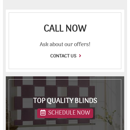
CALL NOW
Ask about our offers!
CONTACT US
TOP QUALITY BLINDS
SCHEDULE NOW