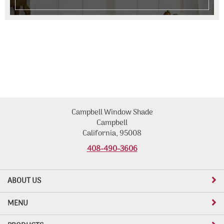
Campbell Window Shade
Campbell
California, 95008
408-490-3606
ABOUT US
MENU