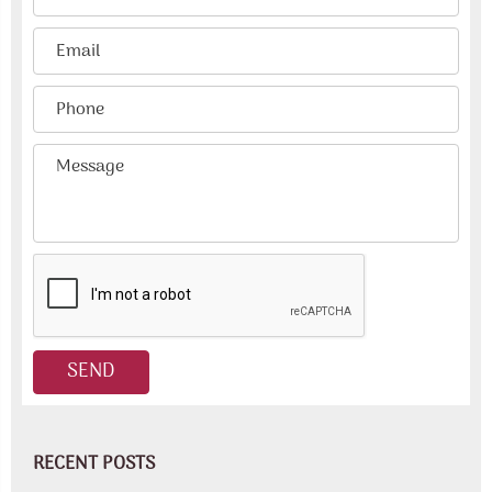
RECENT POSTS