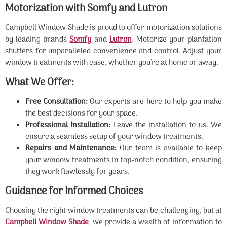
Motorization with Somfy and Lutron
Campbell Window Shade is proud to offer motorization solutions
by leading brands
Somfy
and
Lutron
. Motorize your plantation
shutters for unparalleled convenience and control. Adjust your
window treatments with ease, whether you're at home or away.
What We Offer:
Free Consultation:
Our experts are here to help you make
the best decisions for your space.
Professional Installation:
Leave the installation to us. We
ensure a seamless setup of your window treatments.
Repairs and Maintenance:
Our team is available to keep
your window treatments in top-notch condition, ensuring
they work flawlessly for years.
Guidance for Informed Choices
Choosing the right window treatments can be challenging, but at
Campbell Window Shade
, we provide a wealth of information to