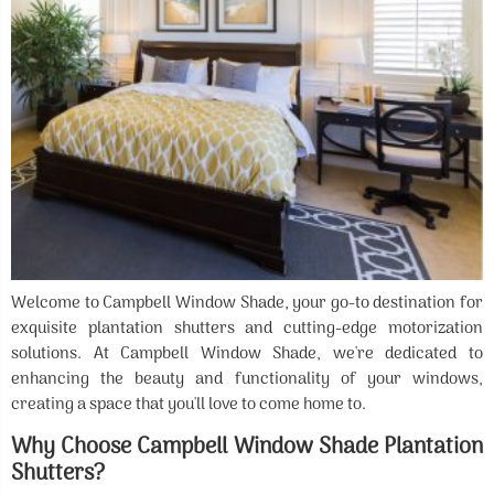
Welcome to Campbell Window Shade, your go-to destination for
exquisite plantation shutters and cutting-edge motorization
solutions. At Campbell Window Shade, we're dedicated to
enhancing the beauty and functionality of your windows,
creating a space that you'll love to come home to.
Why Choose Campbell Window Shade Plantation
Shutters?