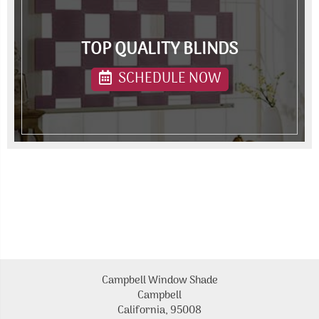
TOP QUALITY BLINDS
SCHEDULE NOW
Campbell Window Shade
Campbell
California, 95008