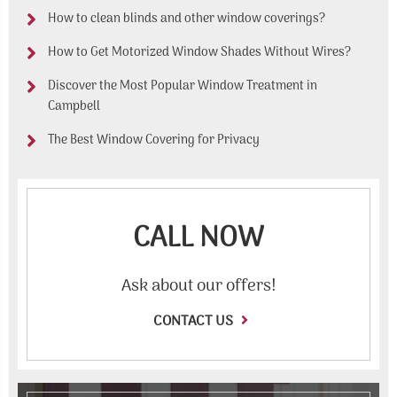
How to clean blinds and other window coverings?
How to Get Motorized Window Shades Without Wires?
Discover the Most Popular Window Treatment in
Campbell
The Best Window Covering for Privacy
CALL NOW
Ask about our offers!
CONTACT US