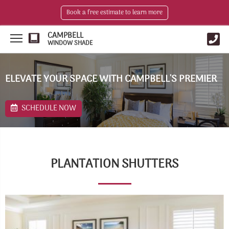
Book a free estimate to learn more
CAMPBELL
WINDOW SHADE
ELEVATE YOUR SPACE WITH CAMPBELL'S PREMIER
SCHEDULE NOW
PLANTATION SHUTTERS