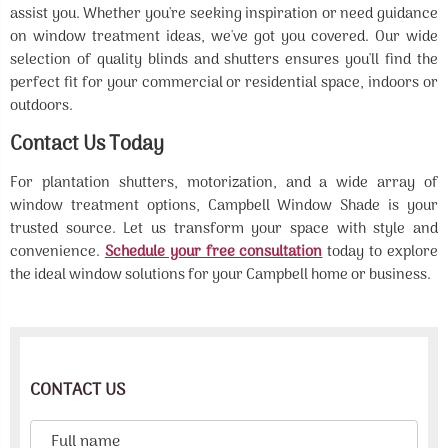
assist you. Whether you're seeking inspiration or need guidance
on window treatment ideas, we've got you covered. Our wide
selection of quality blinds and shutters ensures you'll find the
perfect fit for your commercial or residential space, indoors or
outdoors.
Contact Us Today
For plantation shutters, motorization, and a wide array of
window treatment options, Campbell Window Shade is your
trusted source. Let us transform your space with style and
convenience.
Schedule your free consultation
today to explore
the ideal window solutions for your Campbell home or business.
CONTACT US