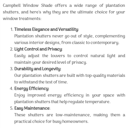
Campbell Window Shade offers a wide range of plantation
shutters, and here's why they are the ultimate choice for your
window treatments:
Timeless Elegance and Versatility
:
Plantation shutters never go out of style, complementing
various interior designs, from classic to contemporary.
Light Control and Privacy
:
Easily adjust the louvers to control natural light and
maintain your desired level of privacy.
Durability and Longevity
:
Our plantation shutters are built with top-quality materials
to withstand the test of time.
Energy Efficiency
:
Enjoy improved energy efficiency in your space with
plantation shutters that help regulate temperature.
Easy Maintenance
:
These shutters are low-maintenance, making them a
practical choice for busy homeowners.