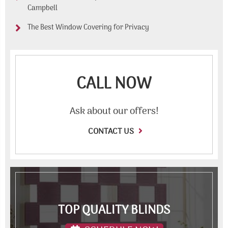
Campbell
The Best Window Covering for Privacy
CALL NOW
Ask about our offers!
CONTACT US
TOP QUALITY BLINDS