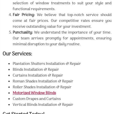
selection of window treatments to suit your style and
functional requirements.
Fair Pricing:
We believe that top-notch service should
come at fair prices. Our competitive rates ensure you
receive outstanding value for your investment.
Punctuality:
We understand the importance of your time.
Our team arrives promptly for appointments, ensuring
minimal disruption to your daily routine.
Our Services:
Plantation Shutters Installation & Repair
Blinds Installation & Repair
Curtains Installation & Repair
Roman Shades Installation & Repair
Roller Shades Installation & Repair
Motorized Window Blinds
Custom Drapes and Curtains
Vertical Blinds Installation & Repair