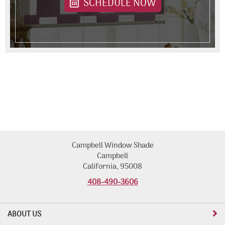
SCHEDULE NOW
Campbell Window Shade
Campbell
California, 95008
408-490-3606
ABOUT US