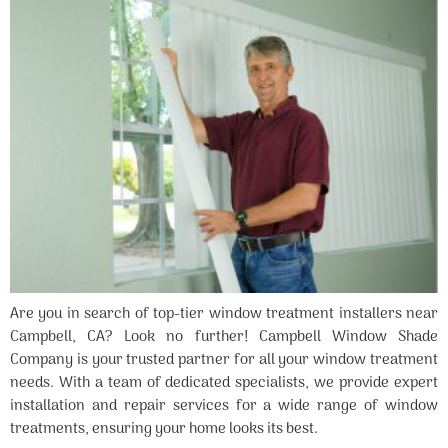
Are you in search of top-tier window treatment installers near
Campbell, CA? Look no further! Campbell Window Shade
Company is your trusted partner for all your window treatment
needs. With a team of dedicated specialists, we provide expert
installation and repair services for a wide range of window
treatments, ensuring your home looks its best.