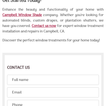
Get Started Today!
Enhance the beauty and functionality of your home with
Campbell Window Shade
company. Whether you're looking for
automated blinds, custom drapes, or plantation shutters, we
have you covered.
Contact us now
for expert window treatment
installation and repairs in Campbell, CA.
Discover the perfect window treatments for your home today!
CONTACT US