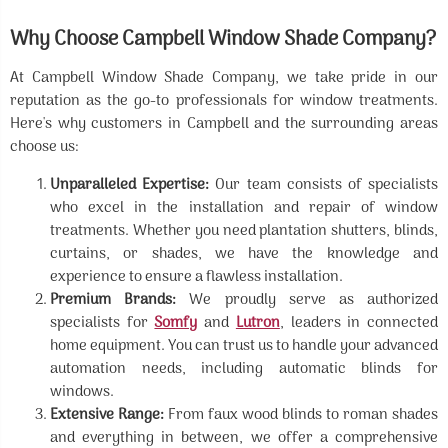
Why Choose Campbell Window Shade Company?
At Campbell Window Shade Company, we take pride in our
reputation as the go-to professionals for window treatments.
Here's why customers in Campbell and the surrounding areas
choose us:
Unparalleled Expertise:
Our team consists of specialists
who excel in the installation and repair of window
treatments. Whether you need plantation shutters, blinds,
curtains, or shades, we have the knowledge and
experience to ensure a flawless installation.
Premium Brands:
We proudly serve as authorized
specialists for
Somfy
and
Lutron
, leaders in connected
home equipment. You can trust us to handle your advanced
automation needs, including automatic blinds for
windows.
Extensive Range:
From faux wood blinds to roman shades
and everything in between, we offer a comprehensive