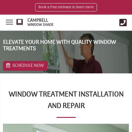
Book a free estimate to learn more
CAMPBELL
WINDOW SHADE
ELEVATE YOUR HOME WITH QUALITY WINDOW
TREATMENTS
SCHEDULE NOW
WINDOW TREATMENT INSTALLATION
AND REPAIR