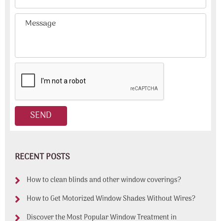
RECENT POSTS
How to clean blinds and other window coverings?
How to Get Motorized Window Shades Without Wires?
Discover the Most Popular Window Treatment in